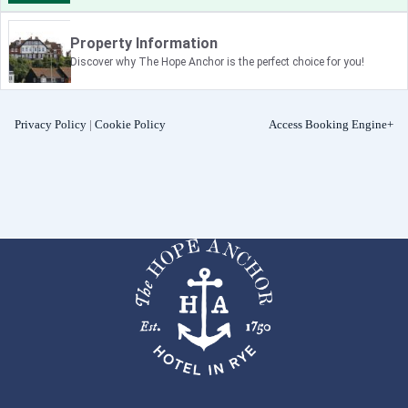
Property Information
Discover why The Hope Anchor is the perfect choice for you!
Privacy Policy
|
Cookie Policy
Access Booking Engine+