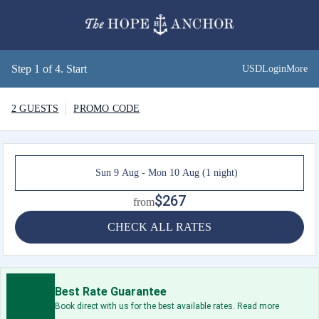
Step 1 of 4. Start
USD
Login
More
2 GUESTS
PROMO CODE
Sun 9 Aug - Mon 10 Aug (1 night)
$267
from
CHECK ALL RATES
Best Rate Guarantee
Book direct with us for the best available rates. Read more