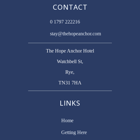
CONTACT
0 1797 222216
stay@thehopeanchor.com
The Hope Anchor Hotel
Watchbell St,
Rye,
TN31 7HA
LINKS
Home
Getting Here