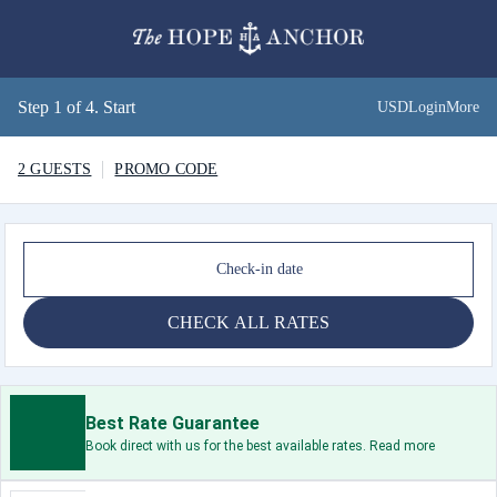
Step 1 of 4. Start
USD
Login
More
2 GUESTS
PROMO CODE
Check-in date
CHECK ALL RATES
Best Rate Guarantee
Book direct with us for the best available rates. Read more