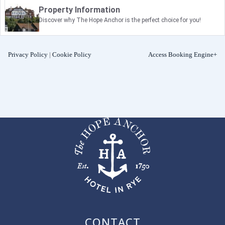
Property Information
Discover why The Hope Anchor is the perfect choice for you!
Privacy Policy
|
Cookie Policy
Access Booking Engine+
CONTACT