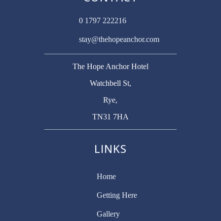
0 1797 222216
stay@thehopeanchor.com
The Hope Anchor Hotel
Watchbell St,
Rye,
TN31 7HA
LINKS
Home
Getting Here
Gallery